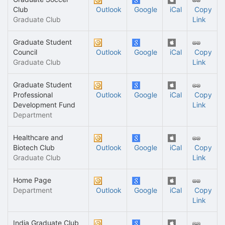
Club
Outlook
Google
iCal
Copy
Graduate Club
Link
Graduate Student
Council
Outlook
Google
iCal
Copy
Graduate Club
Link
Graduate Student
Professional
Outlook
Google
iCal
Copy
Development Fund
Link
Department
Healthcare and
Biotech Club
Outlook
Google
iCal
Copy
Graduate Club
Link
Home Page
Department
Outlook
Google
iCal
Copy
Link
India Graduate Club