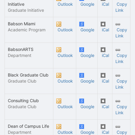
Initiative
Outlook
Google
iCal
Copy
Graduate Initiative
Link
Babson Miami
Academic Program
Outlook
Google
iCal
Copy
Link
BabsonARTS
Department
Outlook
Google
iCal
Copy
Link
Black Graduate Club
Graduate Club
Outlook
Google
iCal
Copy
Link
Consulting Club
Graduate Club
Outlook
Google
iCal
Copy
Link
Dean of Campus Life
Department
Outlook
Google
iCal
Copy