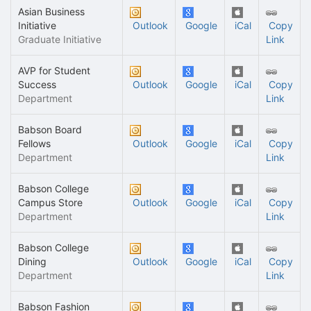
Asian Business
Initiative
Outlook
Google
iCal
Copy
Graduate Initiative
Link
AVP for Student
Success
Outlook
Google
iCal
Copy
Department
Link
Babson Board
Fellows
Outlook
Google
iCal
Copy
Department
Link
Babson College
Campus Store
Outlook
Google
iCal
Copy
Department
Link
Babson College
Dining
Outlook
Google
iCal
Copy
Department
Link
Babson Fashion