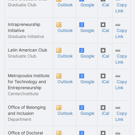
Graduate Club
Outlook
Google
iCal
Copy
Link
Intrapreneurship
Initiative
Outlook
Google
iCal
Copy
Graduate Initiative
Link
Latin American Club
Graduate Club
Outlook
Google
iCal
Copy
Link
Metropoulos Institute
for Technology and
Outlook
Google
iCal
Copy
Entrepreneurship
Link
Center/Institute
Office of Belonging
and Inclusion
Outlook
Google
iCal
Copy
Department
Link
Office of Doctoral