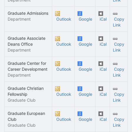
Graduate Admissions
Department
Outlook
Google
iCal
Copy
Link
Graduate Associate
Deans Office
Outlook
Google
iCal
Copy
Department
Link
Graduate Center for
Career Development
Outlook
Google
iCal
Copy
Department
Link
Graduate Christian
Fellowship
Outlook
Google
iCal
Copy
Graduate Club
Link
Graduate European
Club
Outlook
Google
iCal
Copy
Graduate Club
Link