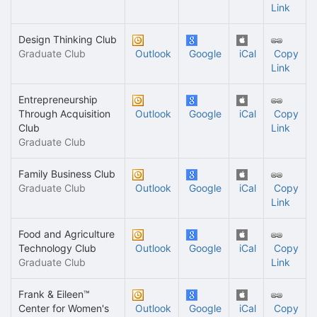
Link
Design Thinking Club
Graduate Club
Outlook
Google
iCal
Copy
Link
Entrepreneurship
Through Acquisition
Outlook
Google
iCal
Copy
Club
Link
Graduate Club
Family Business Club
Graduate Club
Outlook
Google
iCal
Copy
Link
Food and Agriculture
Technology Club
Outlook
Google
iCal
Copy
Graduate Club
Link
Frank & Eileen™
Center for Women's
Outlook
Google
iCal
Copy