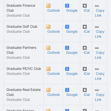
Graduate Finance
Club
Outlook
Google
iCal
Copy
Graduate Club
Link
Graduate Golf Club
Graduate Club
Outlook
Google
iCal
Copy
Link
Graduate Partners
Club
Outlook
Google
iCal
Copy
Graduate Club
Link
Graduate PE/VC Club
Graduate Club
Outlook
Google
iCal
Copy
Link
Graduate Real Estate
Club
Outlook
Google
iCal
Copy
Graduate Club
Link
Graduate Soccer