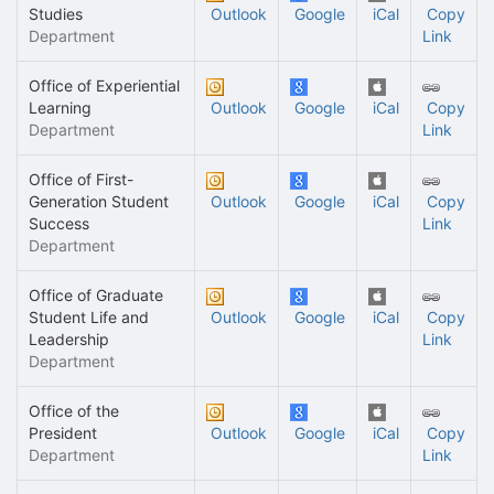
Studies
Outlook
Google
iCal
Copy
Department
Link
Office of Experiential
Learning
Outlook
Google
iCal
Copy
Department
Link
Office of First-
Generation Student
Outlook
Google
iCal
Copy
Success
Link
Department
Office of Graduate
Student Life and
Outlook
Google
iCal
Copy
Leadership
Link
Department
Office of the
President
Outlook
Google
iCal
Copy
Department
Link