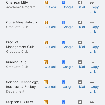
One Year MBA
Academic Program
Outlook
Google
iCal
Copy
Link
Out & Allies Network
Graduate Club
Outlook
Google
iCal
Copy
Link
Product
Management Club
Outlook
Google
iCal
Copy
Graduate Club
Link
Running Club
Graduate Club
Outlook
Google
iCal
Copy
Link
Science, Technology,
Business, & Society
Outlook
Google
iCal
Copy
Department
Link
Stephen D. Cutler