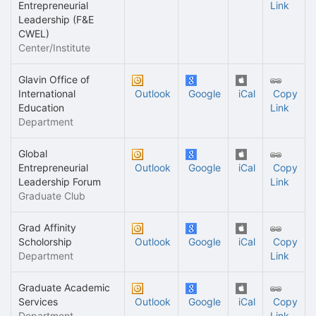
Entrepreneurial
Link
Leadership (F&E
CWEL)
Center/Institute
Glavin Office of
International
Outlook
Google
iCal
Copy
Education
Link
Department
Global
Entrepreneurial
Outlook
Google
iCal
Copy
Leadership Forum
Link
Graduate Club
Grad Affinity
Scholorship
Outlook
Google
iCal
Copy
Department
Link
Graduate Academic
Services
Outlook
Google
iCal
Copy
Department
Link