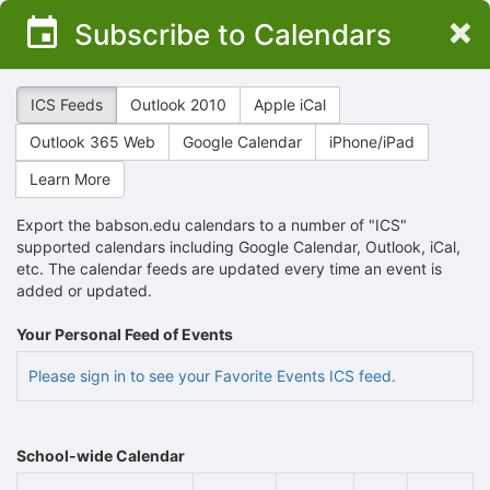
Top
×
Subscribe to Calendars
of
Main
Content
ICS Feeds
Outlook 2010
Apple iCal
Outlook 365 Web
Google Calendar
iPhone/iPad
Learn More
Export the babson.edu calendars to a number of "ICS"
supported calendars including Google Calendar, Outlook, iCal,
etc. The calendar feeds are updated every time an event is
added or updated.
Your Personal Feed of Events
Please sign in to see your Favorite Events ICS feed.
School-wide Calendar