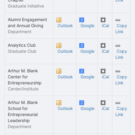
Graduate Initiative
Alumni Engagement
and Annual Giving
Outlook
Google
iCal
Copy
Department
Link
Analytics Club
Graduate Club
Outlook
Google
iCal
Copy
Link
Arthur M. Blank
Center for
Outlook
Google
iCal
Copy
Entrepreneurship
Link
Center/Institute
Arthur M. Blank
School for
Outlook
Google
iCal
Copy
Entrepreneurial
Link
Leadership
Department