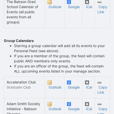
The Babson Grad
School Calendar of
Outlook
Google
iCal
Copy
Events (all public
Link
events from all
groups)
Group Calendars
Starring a group calendar will add all its events to your
Personal Feed (see above).
If you are a member of the group, the feed will contain
public AND members-only events.
If you are an officer of the group, the feed will contain
ALL upcoming events listed in your manage section.
Acceleration Club
Graduate Club
Outlook
Google
iCal
Copy
Link
Adam Smith Society
Initiative - Babson
Outlook
Google
iCal
Copy
Chapter
Link