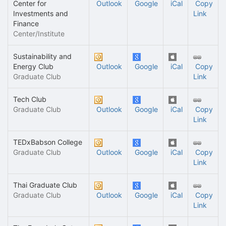
Center for
Outlook
Google
iCal
Copy
Investments and
Link
Finance
Center/Institute
Sustainability and
Energy Club
Outlook
Google
iCal
Copy
Graduate Club
Link
Tech Club
Graduate Club
Outlook
Google
iCal
Copy
Link
TEDxBabson College
Graduate Club
Outlook
Google
iCal
Copy
Link
Thai Graduate Club
Graduate Club
Outlook
Google
iCal
Copy
Link